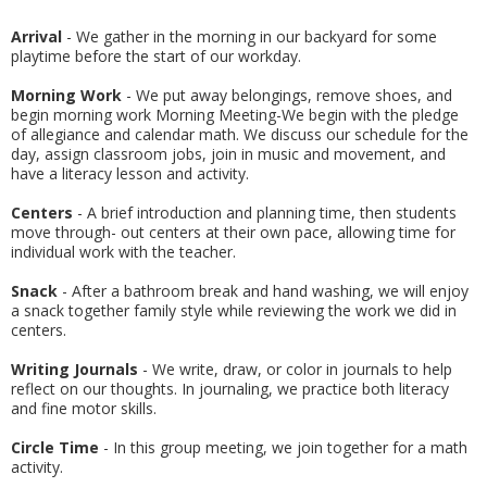
Arrival
- We gather in the morning in our backyard for some
playtime before the start of our workday.
Morning Work
- We put away belongings, remove shoes, and
begin morning work Morning Meeting-We begin with the pledge
of allegiance and calendar math. We discuss our schedule for the
day, assign classroom jobs, join in music and movement, and
have a literacy lesson and activity.
Centers
- A brief introduction and planning time, then students
move through- out centers at their own pace, allowing time for
individual work with the teacher.
Snack
- After a bathroom break and hand washing, we will enjoy
a snack together family style while reviewing the work we did in
centers.
Writing Journals
- We write, draw, or color in journals to help
reflect on our thoughts. In journaling, we practice both literacy
and fine motor skills.
Circle Time
- In this group meeting, we join together for a math
activity.