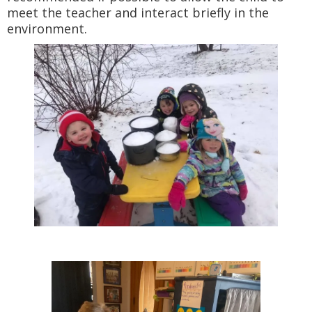
meet the teacher and interact briefly in the
environment.