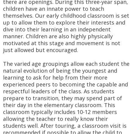
there are openings. During this three-year span,
children have an innate power to teach
themselves. Our early childhood classroom is set
up to allow them to explore their interests and
dive into their learning in an independent
manner. Children are also highly physically
motivated at this stage and movement is not
just allowed but encouraged.
The varied age groupings allow each student the
natural evolution of being the youngest and
learning to ask for help from their more
experienced peers to becoming the capable and
respectful leaders of the class. As students
prepare to transition, they may spend part of
their day in the elementary classroom. This
classroom typically includes 10-12 members
allowing the teacher to really know their
students well. After touring, a classroom visit is
recommended if possible to allow the child to