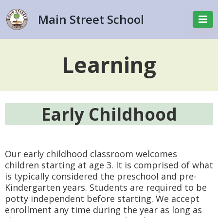
Main Street School
Learning
Early Childhood
Our early childhood classroom welcomes
children starting at age 3. It is comprised of what
is typically considered the preschool and pre-
Kindergarten years. Students are required to be
potty independent before starting. We accept
enrollment any time during the year as long as