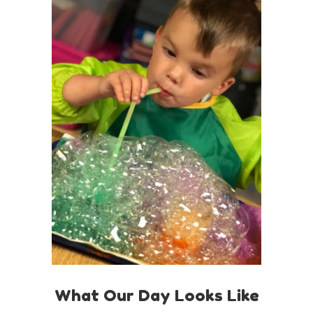
What Our Day Looks Like