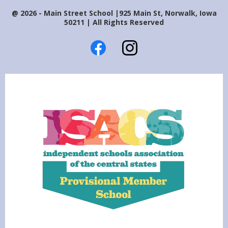
@ 2026 - Main Street School |925 Main St, Norwalk, Iowa
50211 | All Rights Reserved