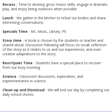
Recess
- Time to develop gross motor skills, engage in dramatic
play, and enjoy being outdoors when possible.
Lunch
- We gather in the kitchen to refuel our bodies and share
interesting conversations.
Specials Time
- Art, Music, Library, PE
Story time
- A book is chosen by the students or teacher and
shared aloud. Discussion following will focus on recall, reflection
of the story as it relates to us and our experiences, and even
creative adaptations to the story.
Rest/Quiet Time
- Students have a special place to recover
from our busy morning.
Science
- Classroom discussion, exploration, and
experimentation in science.
Clean-up and Dismissal
- We will end our day by completing our
daily school chores.