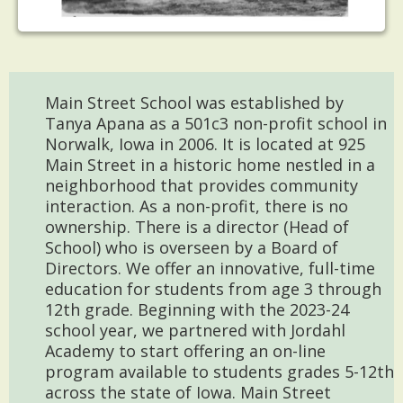
Main Street School was established by
Tanya Apana as a 501c3 non-profit school in
Norwalk, Iowa in 2006. It is located at 925
Main Street in a historic home nestled in a
neighborhood that provides community
interaction. As a non-profit, there is no
ownership. There is a director (Head of
School) who is overseen by a Board of
Directors. We offer an innovative, full-time
education for students from age 3 through
12th grade. Beginning with the 2023-24
school year, we partnered with Jordahl
Academy to start offering an on-line
program available to students grades 5-12th
across the state of Iowa. Main Street