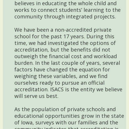
believes in educating the whole child and
works to connect students’ learning to the
community through integrated projects.
We have been a non-accredited private
school for the past 17 years. During this
time, we had investigated the options of
accreditation, but the benefits did not
outweigh the financial cost and workload
burden. In the last couple of years, several
factors have changed the equation for
weighing these variables, and we find
ourselves ready to pursue an official
accreditation. ISACS is the entity we believe
will serve us best.
As the population of private schools and
educational opportunities grow in the state
of Iowa, surveys with our families and the