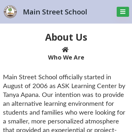
Main Street School
About Us
Who We Are
Main Street School officially started in
August of 2006 as ASK Learning Center by
Tanya Apana. Our intention was to provide
an alternative learning environment for
students and families who were looking for
a smaller, more personalized atmosphere
that provided an experiential or project-