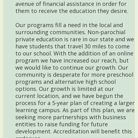
avenue of financial assistance in order for
them to receive the education they desire.
Our programs fill a need in the local and
surrounding communities. Non-parochial
private education is rare in our state and we
have students that travel 30 miles to come
to our school. With the addition of an online
program we have increased our reach, but
we would like to continue our growth. Our
community is desperate for more preschool
programs and alternative high school
options. Our growth is limited at our
current location, and we have begun the
process for a 5-year plan of creating a larger
learning campus. As part of this plan, we are
seeking more partnerships with business
entities to raise funding for future
development. Accreditation will benefit this