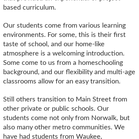
based curriculum.
Our students come from various learning
environments. For some, this is their first
taste of school, and our home-like
atmosphere is a welcoming introduction.
Some come to us from a homeschooling
background, and our flexibility and multi-age
classrooms allow for an easy transition.
Still others transition to Main Street from
other private or public schools. Our
students come not only from Norwalk, but
also many other metro communities. We
have had students from Waukee,