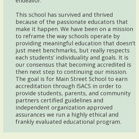
endeavor.
This school has survived and thrived
because of the passionate educators that
make it happen. We have been on a mission
to reframe the way schools operate by
providing meaningful education that doesn’t
just meet benchmarks, but really respects
each students’ individuality and goals. It is
our consensus that becoming accredited is
then next step to continuing our mission.
The goal is for Main Street School to earn
accreditation through ISACS in order to
provide students, parents, and community
partners certified guidelines and
independent organization approved
assurances we run a highly ethical and
frankly evaluated educational program.