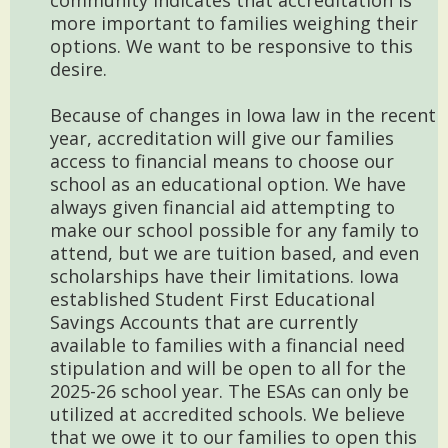
community indicates that accreditation is
more important to families weighing their
options. We want to be responsive to this
desire.
Because of changes in Iowa law in the recent
year, accreditation will give our families
access to financial means to choose our
school as an educational option. We have
always given financial aid attempting to
make our school possible for any family to
attend, but we are tuition based, and even
scholarships have their limitations. Iowa
established Student First Educational
Savings Accounts that are currently
available to families with a financial need
stipulation and will be open to all for the
2025-26 school year. The ESAs can only be
utilized at accredited schools. We believe
that we owe it to our families to open this