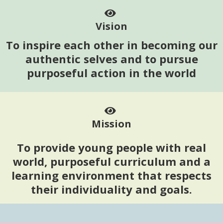
Vision
To inspire each other in becoming our
authentic selves and to pursue
purposeful action in the world
Mission
To provide young people with real
world, purposeful curriculum and a
learning environment that respects
their individuality and goals.