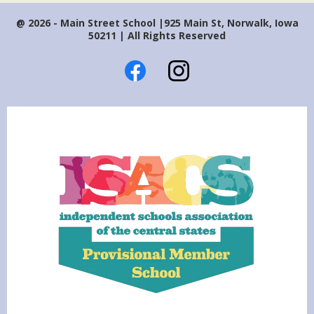
@ 2026 - Main Street School |925 Main St, Norwalk, Iowa
50211 | All Rights Reserved