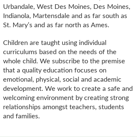
Urbandale, West Des Moines, Des Moines,
Indianola, Martensdale and as far south as
St. Mary’s and as far north as Ames.
Children are taught using individual
curriculums based on the needs of the
whole child. We subscribe to the premise
that a quality education focuses on
emotional, physical, social and academic
development. We work to create a safe and
welcoming environment by creating strong
relationships amongst teachers, students
and families.