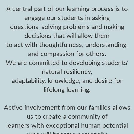
A central part of our learning process is to
engage our students in asking
questions, solving problems and making
decisions that will allow them
to act with thoughtfulness, understanding,
and compassion for others.
We are committed to developing students’
natural resiliency,
adaptability, knowledge, and desire for
lifelong learning.
Active involvement from our families allows
us to create a community of
learners with exceptional human potential