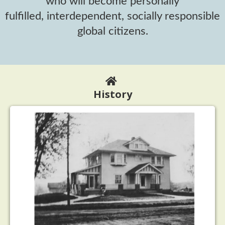
who will become personally
fulfilled, interdependent, socially responsible
global citizens.
History